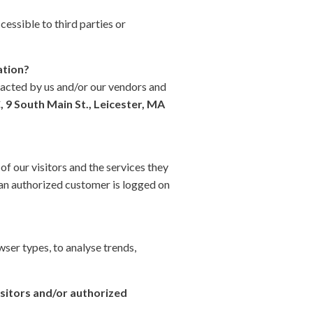
cessible to third parties or
ation?
tacted by us and/or our vendors and
 9 South Main St., Leicester, MA
f our visitors and the services they
 an authorized customer is logged on
wser types, to analyse trends,
isitors and/or authorized