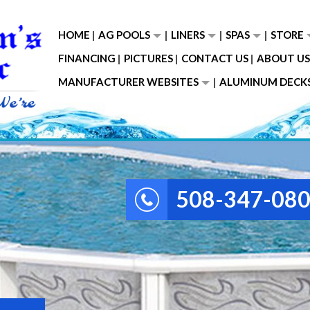
HOME
AG POOLS
LINERS
SPAS
STORE
FINANCING
PICTURES
CONTACT US
ABOUT US
MANUFACTURER WEBSITES
ALUMINUM DECK
508-347-08