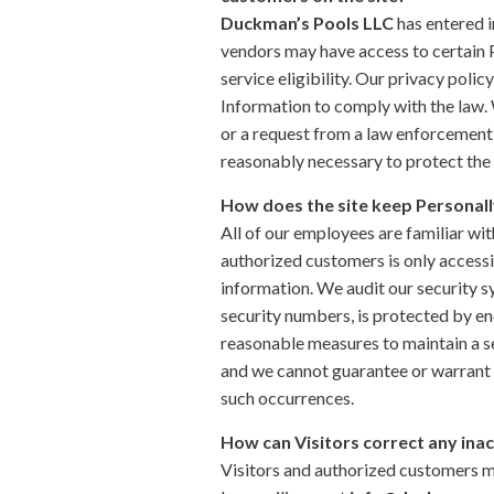
Duckman’s Pools LLC
has entered i
vendors may have access to certain P
service eligibility. Our privacy polic
Information to comply with the law. 
or a request from a law enforcement 
reasonably necessary to protect the 
How does the site keep Personall
All of our employees are familiar wit
authorized customers is only accessi
information. We audit our security s
security numbers, is protected by en
reasonable measures to maintain a se
and we cannot guarantee or warrant th
such occurrences.
How can Visitors correct any inac
Visitors and authorized customers m