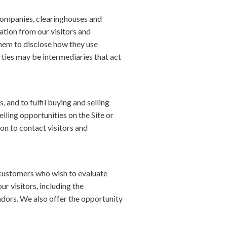
d companies, clearinghouses and
ation from our visitors and
them to disclose how they use
ties may be intermediaries that act
 and to fulfil buying and selling
lling opportunities on the Site or
on to contact visitors and
 customers who wish to evaluate
 visitors, including the
ndors. We also offer the opportunity