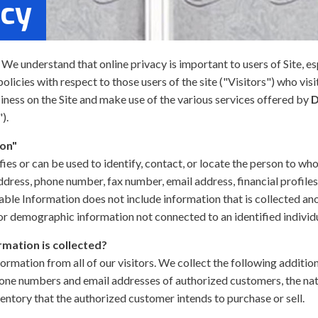
icy
. We understand that online privacy is important to users of Site, 
licies with respect to those users of the site ("Visitors") who vis
siness on the Site and make use of the various services offered by
D
).
ion"
fies or can be used to identify, contact, or locate the person to w
address, phone number, fax number, email address, financial profiles
iable Information does not include information that is collected an
) or demographic information not connected to an identified individ
rmation is collected?
formation from all of our visitors. We collect the following additi
one numbers and email addresses of authorized customers, the natu
ventory that the authorized customer intends to purchase or sell.