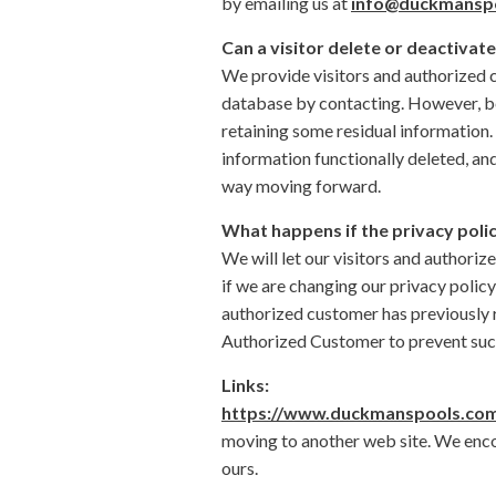
by emailing us at
info@duckmansp
Can a visitor delete or deactivate
We provide visitors and authorized c
database by contacting. However, bec
retaining some residual information.
information functionally deleted, and 
way moving forward.
What happens if the privacy poli
We will let our visitors and authori
if we are changing our privacy policy
authorized customer has previously r
Authorized Customer to prevent such
Links:
https://www.duckmanspools.co
moving to another web site. We encou
ours.