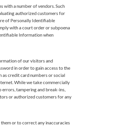
ons with a number of vendors. Such
aluating authorized customers for
ure of Personally Identifiable
omply with a court order or subpoena
dentifiable Information when
ormation of our visitors and
sword in order to gain access to the
h as credit card numbers or social
Internet. While we take commercially
 errors, tampering and break-ins,
sitors or authorized customers for any
 them or to correct any inaccuracies