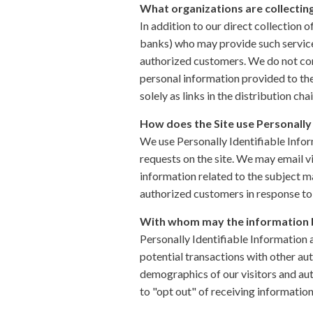
What organizations are collectin
In addition to our direct collection 
banks) who may provide such services
authorized customers. We do not con
personal information provided to the
solely as links in the distribution cha
How does the Site use Personally 
We use Personally Identifiable Inform
requests on the site. We may email v
information related to the subject ma
authorized customers in response to 
With whom may the information 
Personally Identifiable Information
potential transactions with other au
demographics of our visitors and aut
to "opt out" of receiving informatio