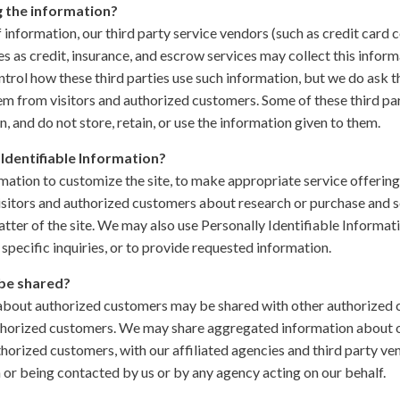
g the information?
of information, our third party service vendors (such as credit car
 as credit, insurance, and escrow services may collect this inform
trol how these third parties use such information, but we do ask 
m from visitors and authorized customers. Some of these third par
in, and do not store, retain, or use the information given to them.
Identifiable Information?
ation to customize the site, to make appropriate service offerings,
isitors and authorized customers about research or purchase and se
tter of the site. We may also use Personally Identifiable Informati
specific inquiries, or to provide requested information.
be shared?
 about authorized customers may be shared with other authorized
thorized customers. We may share aggregated information about our
horized customers, with our affiliated agencies and third party ve
n or being contacted by us or by any agency acting on our behalf.