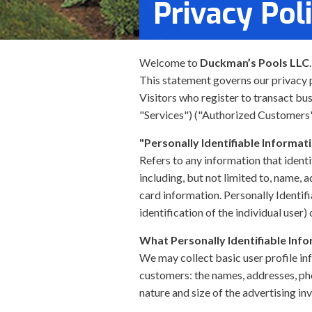
Privacy Pol
Welcome to
Duckman’s Pools LLC
This statement governs our privacy po
Visitors who register to transact bu
"Services") ("Authorized Customers"
"Personally Identifiable Informat
Refers to any information that identi
including, but not limited to, name, 
card information. Personally Identif
identification of the individual user
What Personally Identifiable Info
We may collect basic user profile in
customers: the names, addresses, ph
nature and size of the advertising in