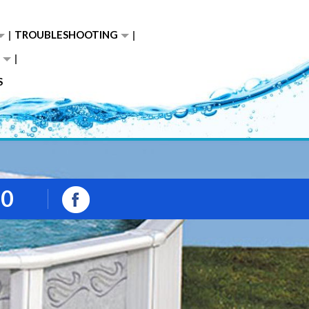
TROUBLESHOOTING
S
00