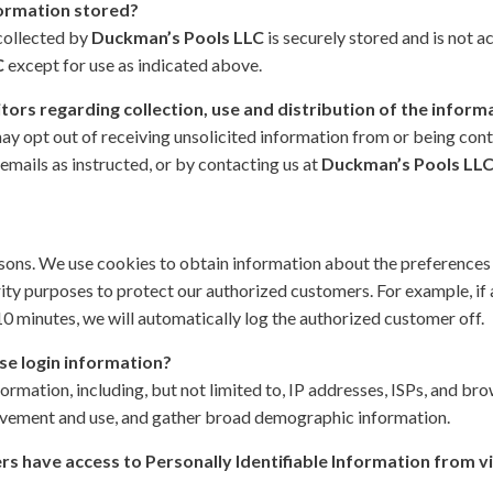
formation stored?
 collected by
Duckman’s Pools LLC
is securely stored and is not ac
C
except for use as indicated above.
itors regarding collection, use and distribution of the inform
ay opt out of receiving unsolicited information from or being con
emails as instructed, or by contacting us at
Duckman’s Pools LLC,
asons. We use cookies to obtain information about the preferences o
rity purposes to protect our authorized customers. For example, if
10 minutes, we will automatically log the authorized customer off.
se login information?
formation, including, but not limited to, IP addresses, ISPs, and bro
 movement and use, and gather broad demographic information.
s have access to Personally Identifiable Information from v