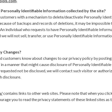
ools.com
.
 Personally Identifiable Information collected by the site?
ustomers with a mechanism to delete/deactivate Personally Identif
ause of backups and records of deletions, it may be impossible to
 An individual who requests to have Personally Identifiable Informa
we will not sell, transfer, or use Personally Identifiable Information
cy Changes?
zed customers know about changes to our privacy policy by posting
 in a manner that might cause disclosure of Personally Identifiable 
equested not be disclosed, we will contact such visitor or authori
 disclosure.
m/
contains links to other web sites. Please note that when you click
rage you to read the privacy statements of these linked sites as t