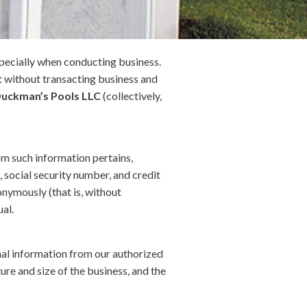
especially when conducting business.
it without transacting business and
uckman’s Pools LLC
(collectively,
hom such information pertains,
, social security number, and credit
onymously (that is, without
ual.
onal information from our authorized
re and size of the business, and the