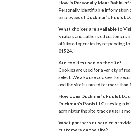
How is Personally Identifiable In
Personally Identifiable Information
employees of
Duckman’s Pools LL
What choices are available to Vis
Visitors and authorized customers m
affiliated agencies by responding to 
01524.
Are cookies used on the site?
Cookies are used for a variety of re
select. We also use cookies for secu
and the site is unused for more than 
How does
Duckman’s Pools LLC
u
Duckman’s Pools LLC
uses login in
administer the site, track a user’s
What partners or service provider
customers on the site?