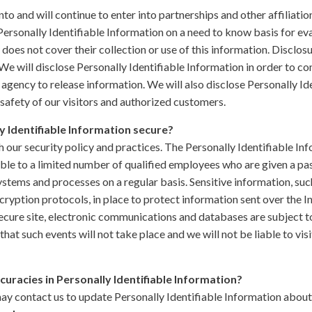
nto and will continue to enter into partnerships and other affiliati
ersonally Identifiable Information on a need to know basis for ev
y does not cover their collection or use of this information. Disclos
We will disclose Personally Identifiable Information in order to c
agency to release information. We will also disclose Personally I
safety of our visitors and authorized customers.
y Identifiable Information secure?
h our security policy and practices. The Personally Identifiable Inf
ble to a limited number of qualified employees who are given a pas
ystems and processes on a regular basis. Sensitive information, suc
cryption protocols, in place to protect information sent over the 
cure site, electronic communications and databases are subject to
at such events will not take place and we will not be liable to vi
curacies in Personally Identifiable Information?
ay contact us to update Personally Identifiable Information about