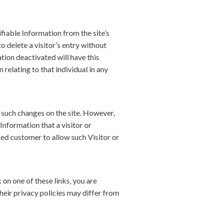
iable Information from the site’s
 delete a visitor’s entry without
tion deactivated will have this
 relating to that individual in any
 such changes on the site. However,
Information that a visitor or
zed customer to allow such Visitor or
 on one of these links, you are
heir privacy policies may differ from