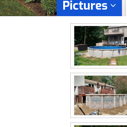
Pictures