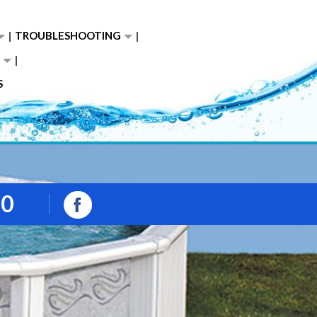
TROUBLESHOOTING
S
00