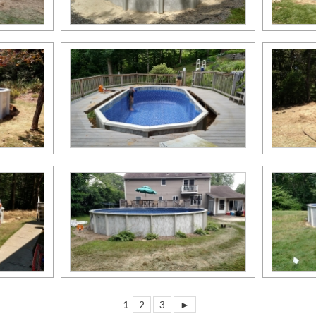
1
2
3
►