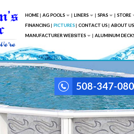
HOME
AG POOLS
LINERS
SPAS
STORE
FINANCING
PICTURES
CONTACT US
ABOUT US
MANUFACTURER WEBSITES
ALUMINUM DECK
508-347-08