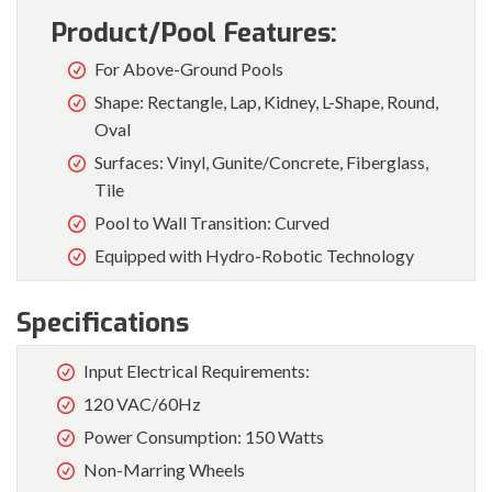
Product/Pool Features:
For Above-Ground Pools
Shape: Rectangle, Lap, Kidney, L-Shape, Round,
Oval
Surfaces: Vinyl, Gunite/Concrete, Fiberglass,
Tile
Pool to Wall Transition: Curved
Equipped with Hydro-Robotic Technology
Specifications
Input Electrical Requirements:
120 VAC/60Hz
Power Consumption: 150 Watts
Non-Marring Wheels