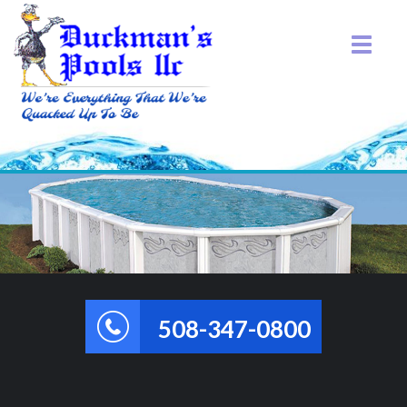
508-347-0800