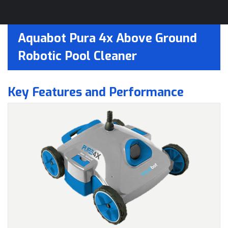
Aquabot Pura 4x Above Ground
Robotic Pool Cleaner
Key Features and Performance