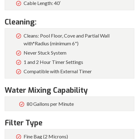
Cable Length: 40′
Cleaning:
Cleans: Pool Floor, Cove and Partial Wall
with*Radius (minimum 6")
Never Stuck System
1 and 2 Hour Timer Settings
Compatible with External Timer
Water Mixing Capability
80 Gallons per Minute
Filter Type
Fine Bag (2 Microns)