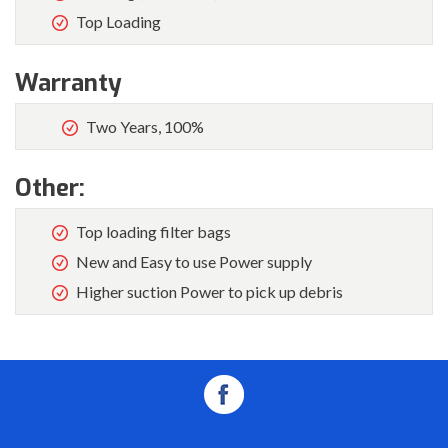
Top Loading
Warranty
Two Years, 100%
Other:
Top loading filter bags
New and Easy to use Power supply
Higher suction Power to pick up debris