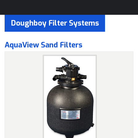
Doughboy Filter Systems
AquaView Sand Filters