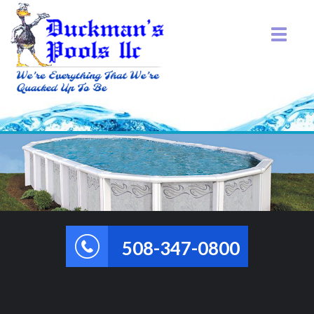
508-347-0800