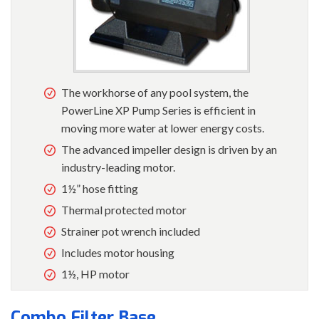
The workhorse of any pool system, the
PowerLine XP Pump Series is efficient in
moving more water at lower energy costs.
The advanced impeller design is driven by an
industry-leading motor.
1½” hose fitting
Thermal protected motor
Strainer pot wrench included
Includes motor housing
1½, HP motor
Combo Filter Base