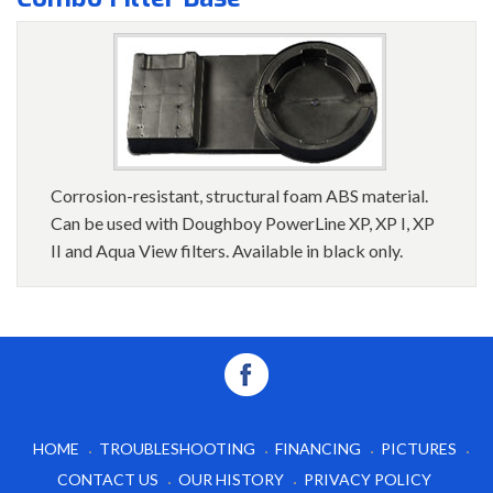
Corrosion-resistant, structural foam ABS material.
Can be used with Doughboy PowerLine XP, XP I, XP
II and Aqua View filters. Available in black only.
HOME
TROUBLESHOOTING
FINANCING
PICTURES
CONTACT US
OUR HISTORY
PRIVACY POLICY