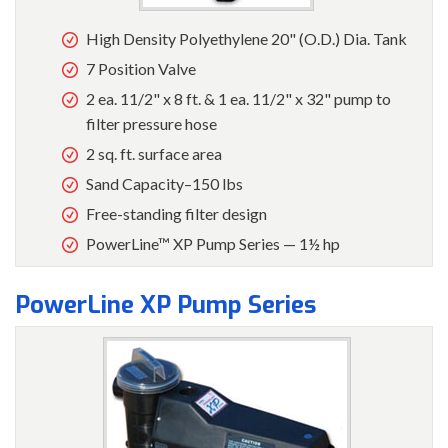
High Density Polyethylene 20" (O.D.) Dia. Tank
7 Position Valve
2 ea. 11/2" x 8 ft. & 1 ea. 11/2" x 32" pump to
filter pressure hose
2 sq. ft. surface area
Sand Capacity–150 lbs
Free-standing filter design
PowerLine™ XP Pump Series — 1½ hp
PowerLine XP Pump Series