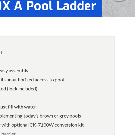
0X A Pool Ladder
d
 easy assembly
bits unauthorized access to pool
ed (lock included)
ust fill with water
plementing today’s brown or grey pools
er with optional CK-7100W conversion kit
 barrier