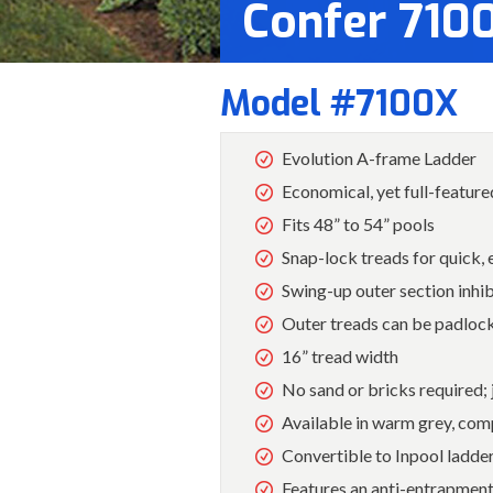
Confer 710
Model #7100X
Evolution A-frame Ladder
Economical, yet full-feature
Fits 48” to 54” pools
Snap-lock treads for quick,
Swing-up outer section inhi
Outer treads can be padlock
16” tread width
No sand or bricks required; j
Available in warm grey, com
Convertible to Inpool ladd
Features an anti-entrapment