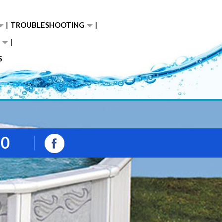
TROUBLESHOOTING
S
00