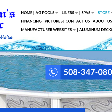
HOME
AG POOLS
LINERS
SPAS
STORE
FINANCING
PICTURES
CONTACT US
ABOUT US
MANUFACTURER WEBSITES
ALUMINUM DECK
508-347-08