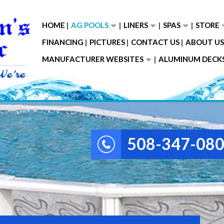
HOME
AG POOLS
LINERS
SPAS
STORE
FINANCING
PICTURES
CONTACT US
ABOUT US
MANUFACTURER WEBSITES
ALUMINUM DECK
508-347-08