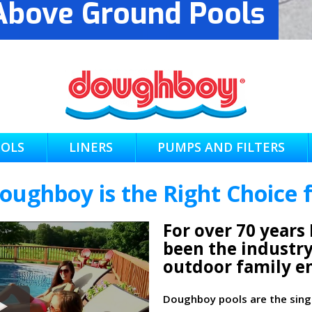
bove Ground Pools