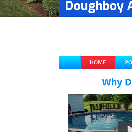
Doughboy A