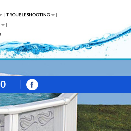
TROUBLESHOOTING
S
00