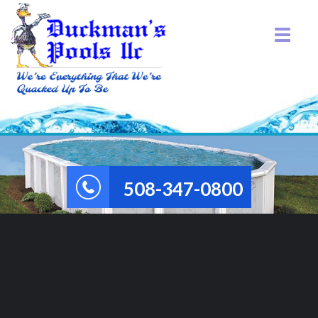
508-347-0800