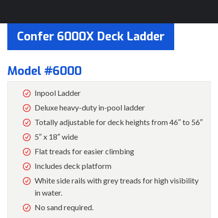
Confer 6000X Deck Ladder
Model #6000
Inpool Ladder
Deluxe heavy-duty in-pool ladder
Totally adjustable for deck heights from 46″ to 56″
5″ x 18″ wide
Flat treads for easier climbing
Includes deck platform
White side rails with grey treads for high visibility
in water.
No sand required.