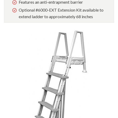
Features an anti-entrapment barrier
Optional #6000-EXT Extension Kit available to
extend ladder to approximately 68 inches