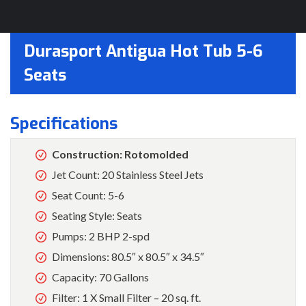
Durasport Antigua Hot Tub 5-6
Seats
Specifications
Construction: Rotomolded
Jet Count: 20 Stainless Steel Jets
Seat Count: 5-6
Seating Style: Seats
Pumps: 2 BHP 2-spd
Dimensions: 80.5″ x 80.5″ x 34.5″
Capacity: 70 Gallons
Filter: 1 X Small Filter – 20 sq. ft.