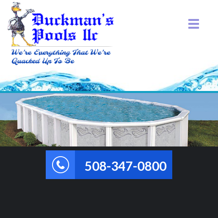
508-347-0800