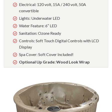
Electrical: 120 volt, 15A / 240 volt, 50A
convertible
Lights: Underwater LED
Water Feature: 6″ LED
Sanitation: Ozone Ready
Controls: Soft Touch Digital Controls with LCD
Display
Spa Cover: Soft Cover Included!
Optional Up Grade: Wood Look Wrap